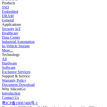
Products
SSD
Embedded
DRAM
General
Applications
Security IoT
Healthcare
Data Center
Industrial Automation
In-Vehicle Storage
More...
Technology
All
Hardware
Software
Exclusive Services
Support & Service
Warranty Policy
Document Download
Why SiliconGo
Introduction
Contact Us
粤ICP备19087468号-1