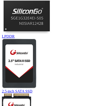
LPDDR
2.5-inch SATA SSD