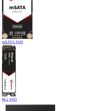
mSATA SSD
M.2 SSD