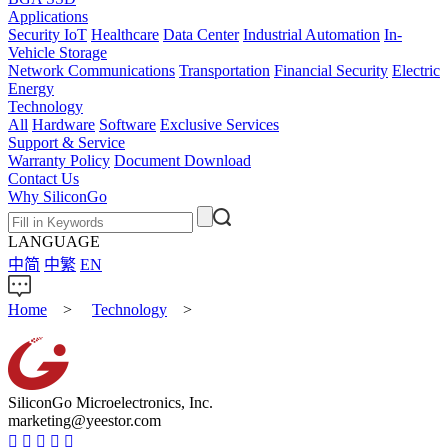
Applications
Security IoT
Healthcare
Data Center
Industrial Automation
In-
Vehicle Storage
Network Communications
Transportation
Financial Security
Electric
Energy
Technology
All
Hardware
Software
Exclusive Services
Support & Service
Warranty Policy
Document Download
Contact Us
Why SiliconGo
LANGUAGE
中简
中繁
EN
Home
>
Technology
>
SiliconGo Microelectronics, Inc.
marketing@yeestor.com