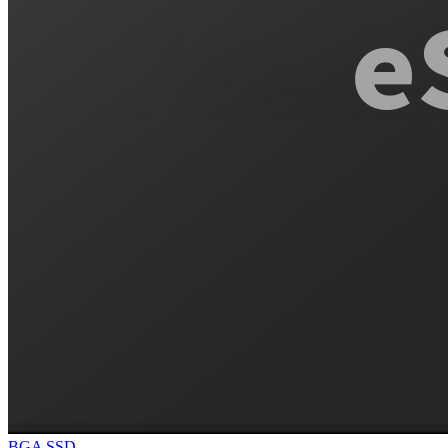
BGA SSD