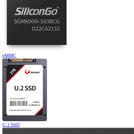
eMMC
U.2 SSD