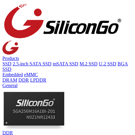
Products
SSD
2.5-inch SATA SSD
mSATA SSD
M.2 SSD
U.2 SSD
BGA
SSD
Embedded
eMMC
DRAM
DDR
LPDDR
General
DDR