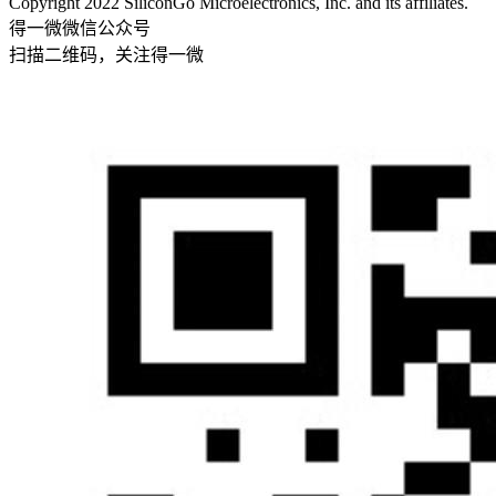
Copyright 2022 SiliconGo Microelectronics, Inc. and its affiliates.
得一微微信公众号
扫描二维码，关注得一微